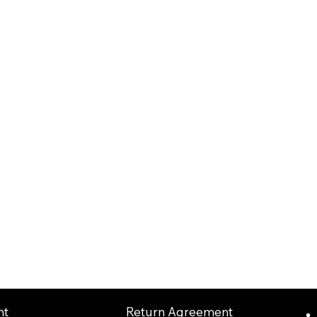
Return Agreement
nt