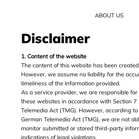
ABOUT US
Disclaimer
1. Content of the website
The content of this website has been created
However, we assume no liability for the accu
timeliness of the information provided.
As a service provider, we are responsible fo
these websites in accordance with Section 7
Telemedia Act (TMG). However, according to S
German Telemedia Act (TMG), we are not obl
monitor submitted or stored third-party infor
indications of legal violations.