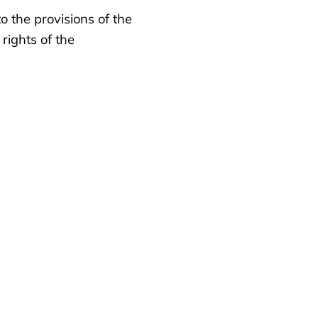
o the provisions of the
rights of the