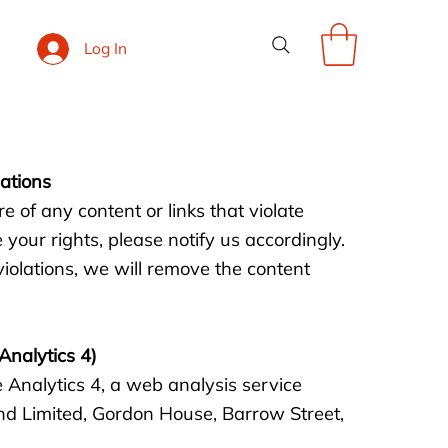
Log In
lations
of any content or links that violate
 your rights, please notify us accordingly.
violations, we will remove the content
Analytics 4)
 Analytics 4, a web analysis service
nd Limited, Gordon House, Barrow Street,