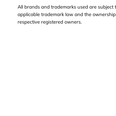
All brands and trademarks used are subject t
applicable trademark law and the ownership 
respective registered owners.