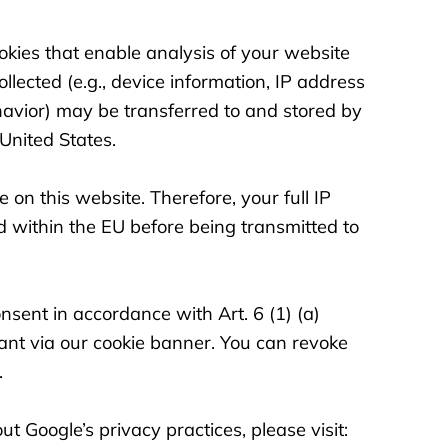
okies that enable analysis of your website
llected (e.g., device information, IP address
avior) may be transferred to and stored by
United States.
 on this website. Therefore, your full IP
d within the EU before being transmitted to
onsent in accordance with Art. 6 (1) (a)
nt via our cookie banner. You can revoke
.
t Google’s privacy practices, please visit: