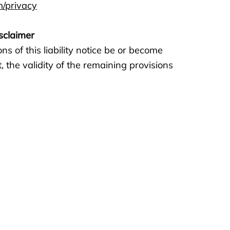
m/privacy
isclaimer
ns of this liability notice be or become
t, the validity of the remaining provisions