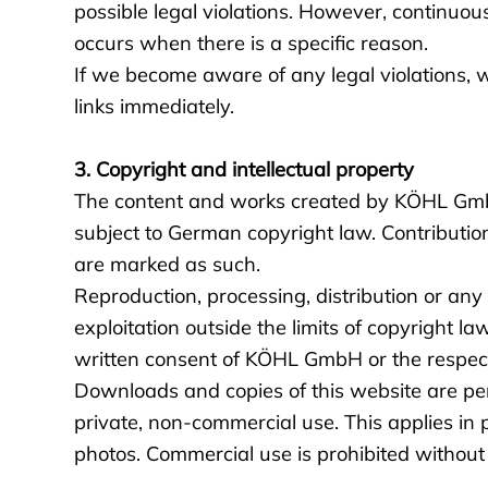
possible legal violations. However, continuou
occurs when there is a specific reason.
If we become aware of any legal violations, 
links immediately.
3. Copyright and intellectual property
The content and works created by KÖHL Gmb
subject to German copyright law. Contribution
are marked as such.
Reproduction, processing, distribution or any
exploitation outside the limits of copyright la
written consent of KÖHL GmbH or the respecti
Downloads and copies of this website are per
private, non-commercial use. This applies in 
photos. Commercial use is prohibited without 