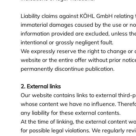
Liability claims against KÖHL GmbH relating t
immaterial damages caused by the use or no
information provided are excluded, unless the
intentional or grossly negligent fault.
We expressly reserve the right to change or a
website or the entire offer without prior notic
permanently discontinue publication.
2. External links
Our website contains links to external third-
whose content we have no influence. Theref
any liability for these external contents.
At the time of linking, the external content w
for possible legal violations. We regularly rev