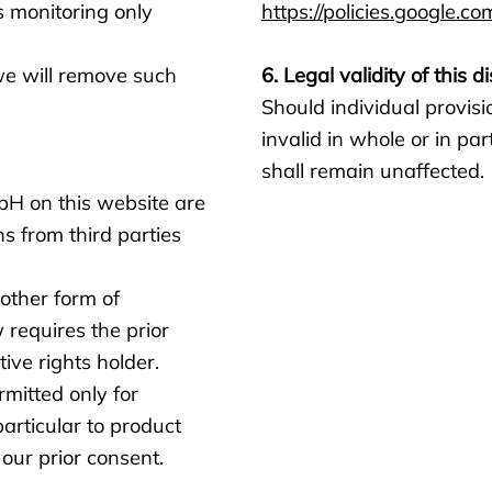
s monitoring only
https://policies.google.co
we will remove such
6. Legal validity of this d
Should individual provisio
invalid in whole or in par
shall remain unaffected.
H on this website are
s from third parties
 other form of
w requires the prior
ve rights holder.
mitted only for
particular to product
our prior consent.