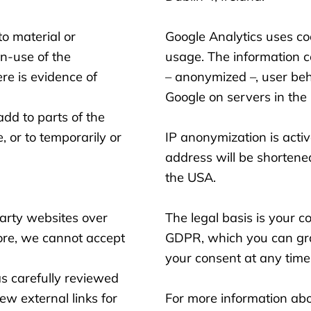
o material or
Google Analytics uses co
n-use of the
usage. The information co
re is evidence of
– anonymized –, user beh
Google on servers in the 
dd to parts of the
e, or to temporarily or
IP anonymization is active
address will be shortene
the USA.
party websites over
The legal basis is your c
ore, we cannot accept
GDPR, which you can gra
your consent at any time
as carefully reviewed
iew external links for
For more information abou