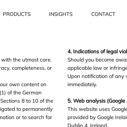
PRODUCTS
INSIGHTS
CONTACT
4. Indications of legal vio
 with the utmost care.
Should you become aware 
racy, completeness, or
applicable law or infringe
Upon notification of any 
r our own content on
immediately.
 (1) of the German
ections 8 to 10 of the
5. Web analysis (Google 
igated to permanently
This website uses Google
mation or to search for
provided by Google Irela
Dublin 4, Ireland.