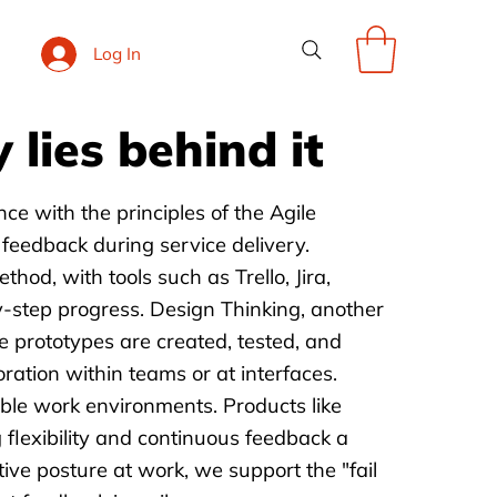
Log In
 lies behind it
ce with the principles of the Agile
 feedback during service delivery.
d, with tools such as Trello, Jira,
-by-step progress. Design Thinking, another
e prototypes are created, tested, and
ration within teams or at interfaces.
ible work environments. Products like
flexibility and continuous feedback a
ve posture at work, we support the "fail