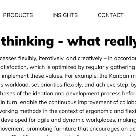
PRODUCTS
INSIGHTS
CONTACT
thinking - what really
ses flexibly, iteratively, and creatively – in accordan
tisfaction, which is optimized by regularly gathering
implement these values. For example, the Kanban metho
's workload, set priorities flexibly, and achieve step
phases of the ideation and development process befor
in turn, enable the continuous improvement of collabo
working methods in the context of ergonomic and flex
y developed for agile and dynamic workplaces, making 
movement-promoting furniture that encourages an acti