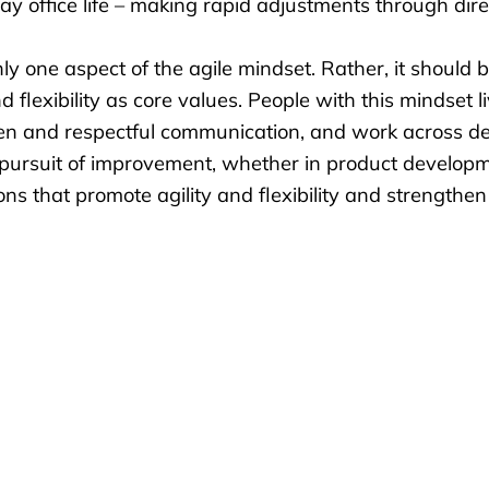
eryday office life – making rapid adjustments through di
ly one aspect of the agile mindset. Rather, it should
exibility as core values. People with this mindset live 
en and respectful communication, and work across de
s pursuit of improvement, whether in product developm
tions that promote
agility and flexibility
and strengthen 