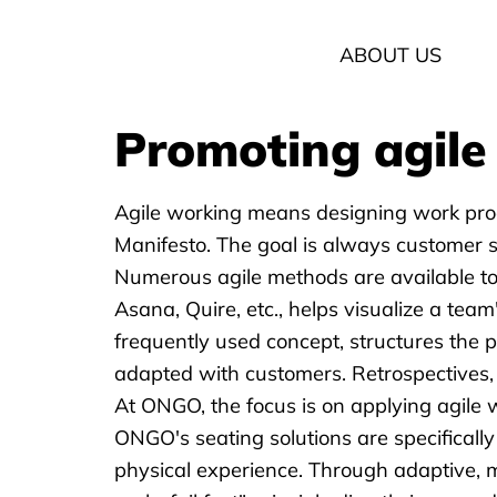
ABOUT US
Promoting agile 
Agile working means designing work proces
Manifesto. The goal is always customer sa
Numerous agile methods are available to 
Asana, Quire, etc., helps visualize a team
frequently used concept, structures the 
adapted with customers. Retrospectives, 
At ONGO, the focus is on applying agile 
ONGO's seating solutions
are specificall
physical experience. Through adaptive, 