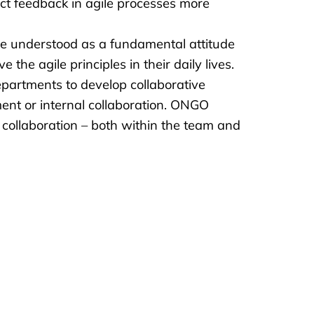
rect feedback in agile processes more
 be understood as a fundamental attitude
the agile principles in their daily lives.
partments to develop collaborative
ent or internal collaboration. ONGO
collaboration – both within the team and