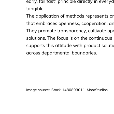
early, fail fast" principle directly in ev
tangible.
The application of methods represents on
that embraces openness, cooperation, and fl
They promote transparency, cultivate op
solutions. The focus is on the continuou
supports this attitude with product solu
across departmental boundaries.
Image source: iStock-1480803011_MoorStudios