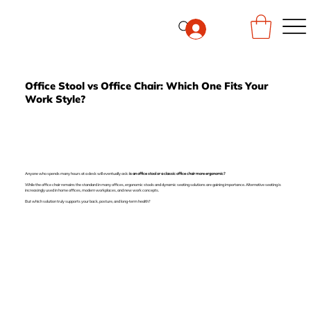
Office Stool vs Office Chair: Which One Fits Your
Work Style?
Anyone who spends many hours at a desk will eventually ask:
is an office stool or a classic office chair more ergonomic?
While the office chair remains the standard in many offices, ergonomic stools and dynamic seating solutions are gaining importance. Alternative seating is
increasingly used in home offices, modern workplaces, and new work concepts.
But which solution truly supports your back, posture, and long-term health?