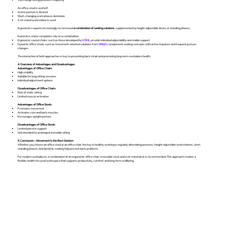
An office stool is useful if:
Active posture is desired
Short, changing work phases dominate
A sit-stand workstation is used
Ergonomics experts increasingly recommend
a combination of seating solutions
, supplemented by height-adjustable desks or standing phases.
In practice, many companies rely on a combination:
Ergonomic swivel chairs, such as those developed by
KÖHL
, provide individual adjustability and stable support.
Dynamic office stools, such as movement-oriented solutions from
ONGO
, complement seating concepts with active impulses and frequent posture
changes.
The interaction of both approaches is key to preventing back strain and promoting long-term workplace health.
4. Overview of Advantages and Disadvantages
Advantages of Office Chairs
High stability
Suitable for long sitting sessions
Individual adjustment options
Disadvantages of Office Chairs
Risk of static sitting
Limited muscle activation
Advantages of Office Stools
Promotes movement
Activates core and back muscles
Encourages upright posture
Disadvantages of Office Stools
Limited passive support
Not intended for prolonged, immobile sitting
5. Conclusion – Movement Is the Best Solution
Whether you choose an office stool or an office chair, the key to healthy working is regularly alternating postures. Height-adjustable workstations, short
standing phases, and dynamic seating help prevent back problems.
For modern workplaces, a combination of an ergonomic office chair, a movable stool, and a sit-stand desk is recommended. This approach creates a
flexible, health-focused workspace that supports productivity, comfort, and long-term wellbeing.